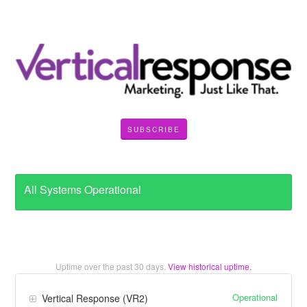
SUBSCRIBE
All Systems Operational
Uptime over the past
30
days.
View historical uptime.
Operational
Vertical Response (VR2)