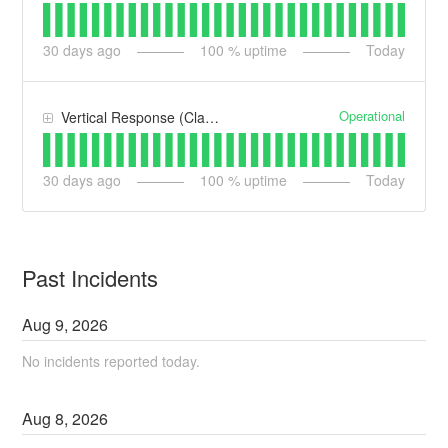
30
days ago
100
% uptime
Today
Operational
Vertical Response (Classic)
30
days ago
100
% uptime
Today
Past Incidents
Aug
9
,
2026
No incidents reported today.
Aug
8
,
2026