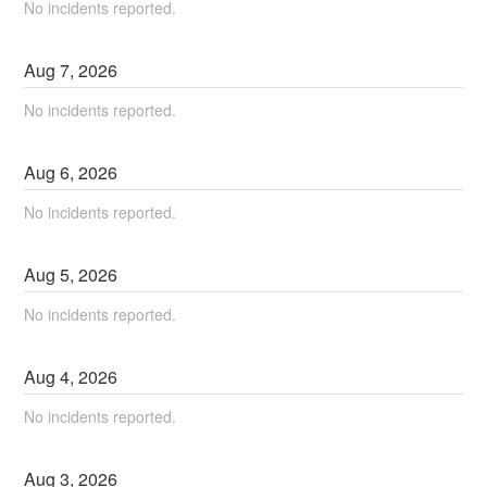
No incidents reported.
Aug
7
,
2026
No incidents reported.
Aug
6
,
2026
No incidents reported.
Aug
5
,
2026
No incidents reported.
Aug
4
,
2026
No incidents reported.
Aug
3
,
2026