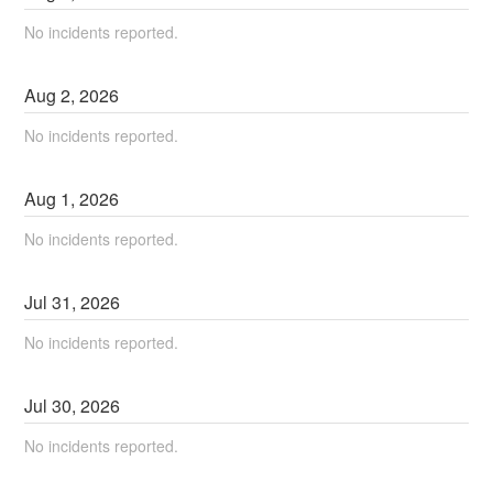
No incidents reported.
Aug
2
,
2026
No incidents reported.
Aug
1
,
2026
No incidents reported.
Jul
31
,
2026
No incidents reported.
Jul
30
,
2026
No incidents reported.