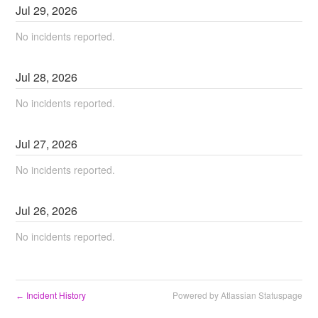
Jul
29
,
2026
No incidents reported.
Jul
28
,
2026
No incidents reported.
Jul
27
,
2026
No incidents reported.
Jul
26
,
2026
No incidents reported.
Incident History
Powered by Atlassian Statuspage
←